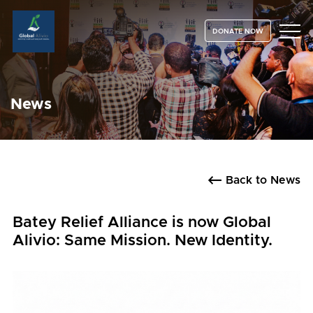
DONATE NOW
News
Back to News
Batey Relief Alliance is now Global
Alivio: Same Mission. New Identity.