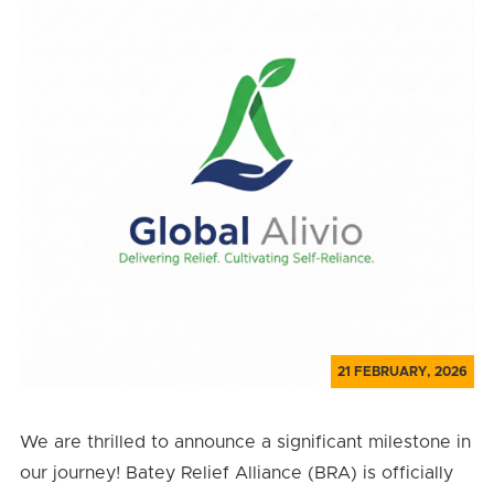
21 FEBRUARY, 2026
We are thrilled to announce a significant milestone in
our journey! Batey Relief Alliance (BRA) is officially