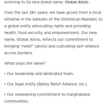
evolving to its new brand name:
Global Alivio
.
Over the last 28+ years, we have grown from a local
initiative in the bateyes of the Dominican Republic to
a global entity advocating rights and providing
health, food security, and empowerment. Our new
name, Global Alivio, reflects our commitment to
bringing “relief” (alivio) and cultivating self-reliance
across borders.
What stays the same?
• Our leadership and dedicated team.
• Our legal entity (Batey Relief Alliance, Inc.).
• Our unwavering commitment to marginalized
communities.