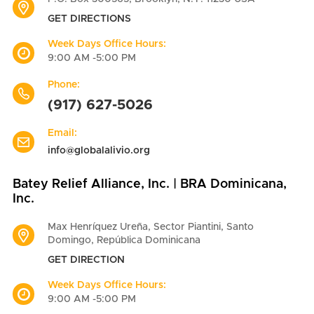
GET DIRECTIONS
Week Days Office Hours:
9:00 AM -5:00 PM
Phone:
(917) 627-5026
Email:
info@globalalivio.org
Batey Relief Alliance, Inc. | BRA Dominicana,
Inc.
Max Henríquez Ureña, Sector Piantini, Santo
Domingo, República Dominicana
GET DIRECTION
Week Days Office Hours:
9:00 AM -5:00 PM