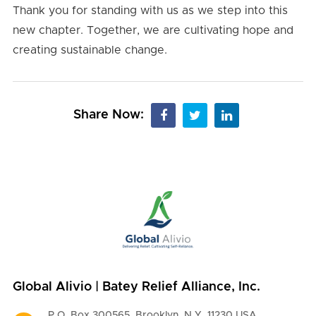
Thank you for standing with us as we step into this
new chapter. Together, we are cultivating hope and
creating sustainable change.
Share Now:
Global Alivio | Batey Relief Alliance, Inc.
P.O. Box 300565, Brooklyn, N.Y. 11230 USA