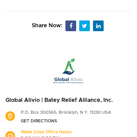
Share Now:
Global Alivio | Batey Relief Alliance, Inc.
P.O. Box 300565, Brooklyn, N.Y. 11230 USA
GET DIRECTIONS
Week Days Office Hours: