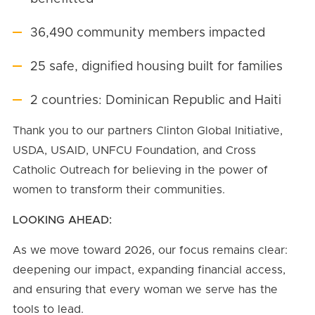
36,490 community members impacted
25 safe, dignified housing built for families
2 countries: Dominican Republic and Haiti
Thank you to our partners Clinton Global Initiative,
USDA, USAID, UNFCU Foundation, and Cross
Catholic Outreach for believing in the power of
women to transform their communities.
LOOKING AHEAD:
As we move toward 2026, our focus remains clear:
deepening our impact, expanding financial access,
and ensuring that every woman we serve has the
tools to lead.