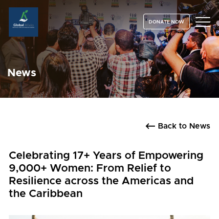
DONATE NOW
News
Back to News
Celebrating 17+ Years of Empowering
9,000+ Women: From Relief to
Resilience across the Americas and
the Caribbean