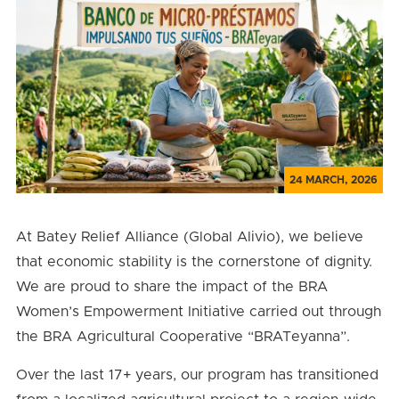
24 MARCH, 2026
At Batey Relief Alliance (Global Alivio), we believe
that economic stability is the cornerstone of dignity.
We are proud to share the impact of the BRA
Women’s Empowerment Initiative carried out through
the BRA Agricultural Cooperative “BRATeyanna”.
Over the last 17+ years, our program has transitioned