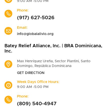
9:00 AM -5:00 PM
Phone:
(917) 627-5026
Email:
info@globalalivio.org
Batey Relief Alliance, Inc. | BRA Dominicana,
Inc.
Max Henríquez Ureña, Sector Piantini, Santo
Domingo, República Dominicana
GET DIRECTION
Week Days Office Hours:
9:00 AM -5:00 PM
Phone:
(809) 540-4947