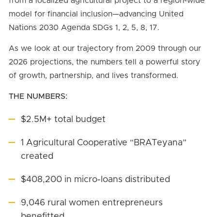
from a localized agricultural project to a region-wide
model for financial inclusion—advancing United
Nations 2030 Agenda SDGs 1, 2, 5, 8, 17.
As we look at our trajectory from 2009 through our
2026 projections, the numbers tell a powerful story
of growth, partnership, and lives transformed.
THE NUMBERS:
$2.5M+ total budget
1 Agricultural Cooperative “BRATeyana”
created
$408,200 in micro-loans distributed
9,046 rural women entrepreneurs
benefitted